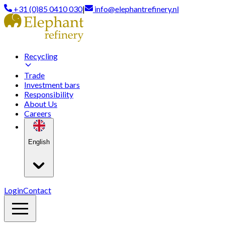
+31 (0)85 0410 030
|
info@elephantrefinery.nl
Recycling
Trade
Investment bars
Responsibility
About Us
Careers
English
Login
Contact