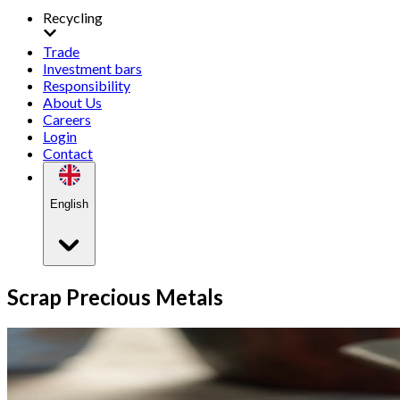
Recycling
Trade
Investment bars
Responsibility
About Us
Careers
Login
Contact
English
Scrap Precious Metals