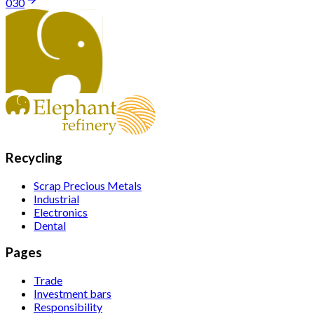
030
Recycling
Scrap Precious Metals
Industrial
Electronics
Dental
Pages
Trade
Investment bars
Responsibility