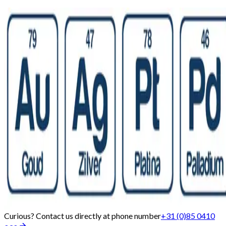
Curious? Contact us directly at phone number
+31 (0)85 0410