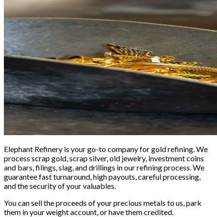
Elephant Refinery is your go-to company for gold refining. We
process scrap gold, scrap silver, old jewelry, investment coins
and bars, filings, slag, and drillings in our refining process. We
guarantee fast turnaround, high payouts, careful processing,
and the security of your valuables.
You can sell the proceeds of your precious metals to us, park
them in your weight account, or have them credited.