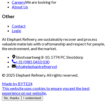
Careers
We are looking for
About Us
Other
Contact
Login
At Elephant Refinery, we sustainably recover and process
valuable materials with craftsmanship and respect for people,
the environment, and the market.
Slootvaartweg 8-10, 1774 PC Slootdorp
+31 (0)85 0410 030
info@elephantrefinery.nl
© 2025 Elephant Refinery. All rights reserved.
Made by
BYTE24
This website uses cookies to ensure you get the best
experience on our website.
No, thanks
I understand