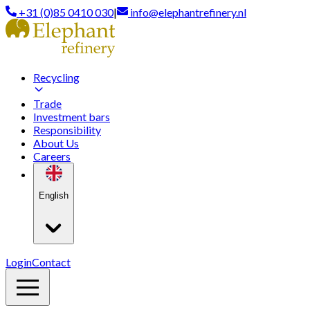
+31 (0)85 0410 030
|
info@elephantrefinery.nl
Recycling
Trade
Investment bars
Responsibility
About Us
Careers
English
Login
Contact