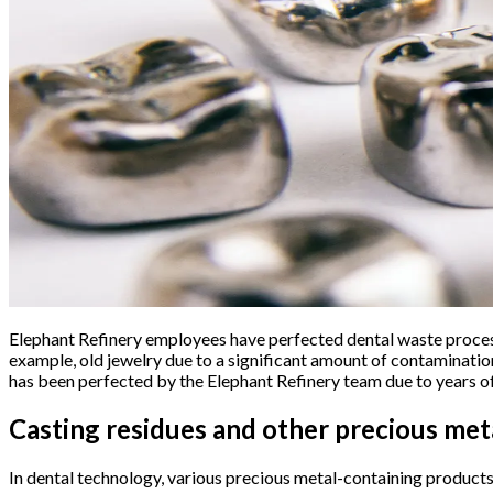
Elephant Refinery employees have perfected dental waste process
example, old jewelry due to a significant amount of contaminatio
has been perfected by the Elephant Refinery team due to years o
Casting residues and other precious met
In dental technology, various precious metal-containing products 