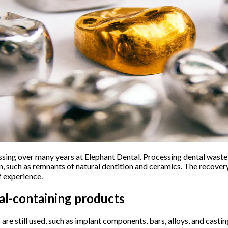
ing over many years at Elephant Dental. Processing dental waste r
n, such as remnants of natural dentition and ceramics. The recover
f experience.
al-containing products
are still used, such as implant components, bars, alloys, and casti