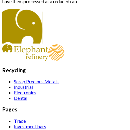
have them processed at a reduced rate.
Recycling
Scrap Precious Metals
Industrial
Electronics
Dental
Pages
Trade
Investment bars