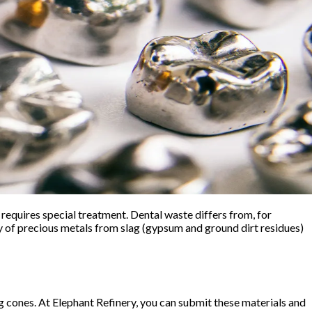
equires special treatment. Dental waste differs from, for
y of precious metals from slag (gypsum and ground dirt residues)
ng cones. At Elephant Refinery, you can submit these materials and