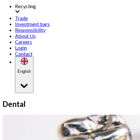
Recycling
Trade
Investment bars
Responsibility
About Us
Careers
Login
Contact
English
Dental